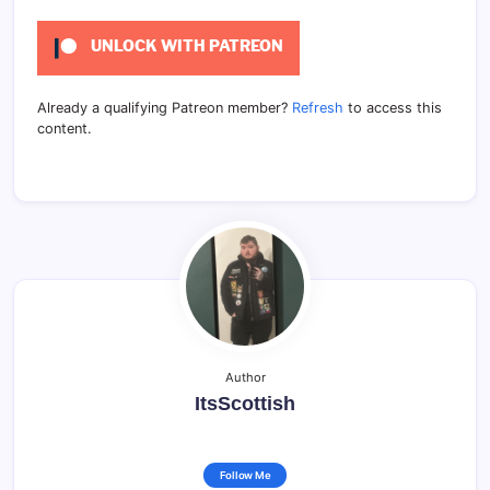
UNLOCK WITH PATREON
Already a qualifying Patreon member?
Refresh
to access this
content.
Author
ItsScottish
Follow Me