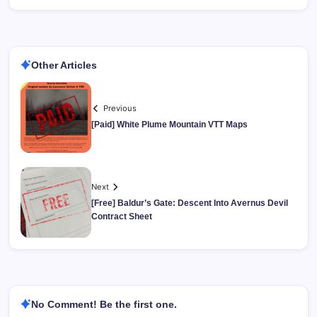
Other Articles
Previous
[Paid] White Plume Mountain VTT Maps
Next
[Free] Baldur’s Gate: Descent Into Avernus Devil
Contract Sheet
No Comment! Be the first one.