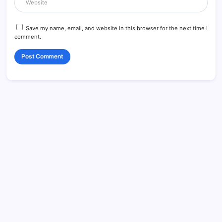
Save my name, email, and website in this browser for the next time I
comment.
Data & Player Policy
Dungeons & Dragons DM Info
Patreon Directory