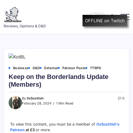
Skip
to
content
OFFLINE on Twitch
ItsScottish.net
Reviews, Opinions & D&D
Business
D&D
External
Patreon Posts
TTRPG
Keep on the Borderlands Update
(Members)
By
ItsScottish
0
February 28, 2024
1 Min Read
To view this content, you must be a member of
ItsScottish's
Patreon
at £3
or more