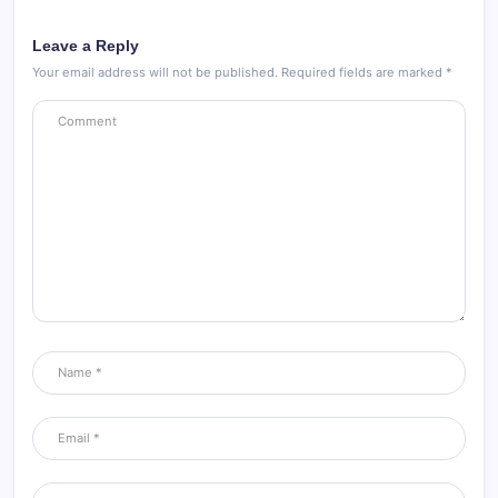
Leave a Reply
Your email address will not be published.
Required fields are marked
*