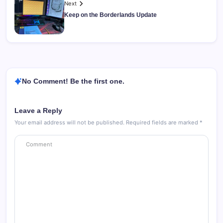
Next
Keep on the Borderlands Update
No Comment! Be the first one.
Leave a Reply
Your email address will not be published.
Required fields are marked
*