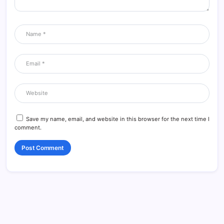
Save my name, email, and website in this browser for the next time I
comment.