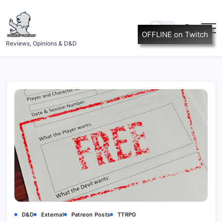
Skip
to
content
OFFLINE on Twitch
ItsScottish.net
Reviews, Opinions & D&D
D&D
External
Patreon Posts
TTRPG