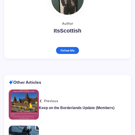
Author
ItsScottish
Follow Me
Other Articles
Previous
Keep on the Borderlands Update (Members)