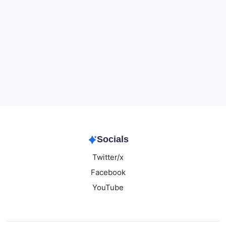
Data & Player Policy
Dungeons & Dragons DM Info
Patreon Directory
Points of Light D&D Campaign Recap
Support
Socials
Twitter/x
Facebook
YouTube