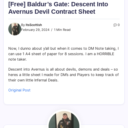
[Free] Baldur’s Gate: Descent Into
Avernus Devil Contract Sheet
By
ItsScottish
0
February 29, 2024
1 Min Read
Now, I dunno about y’all but when it comes to DM Note taking, I
can use 1 A4 sheet of paper for 8 sessions. I am a HORRIBLE
note taker.
Descent into Avernus is all about devils, demons and deals – so
heres a little sheet I made for DM’s and Players to keep track of
their own little Infernal Deals.
Original Post