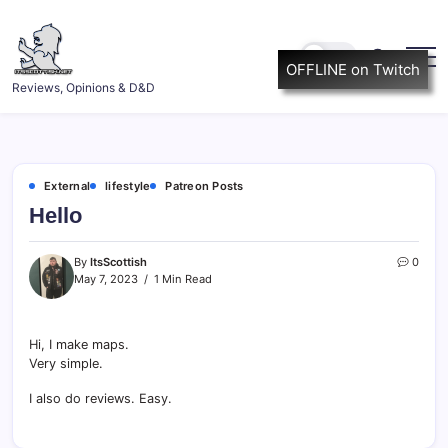
Skip
to
content
OFFLINE on Twitch
ItsScottish.net
Reviews, Opinions & D&D
External
lifestyle
Patreon Posts
Hello
By
ItsScottish
0
May 7, 2023
1 Min Read
Hi, I make maps.
Very simple.
I also do reviews. Easy.