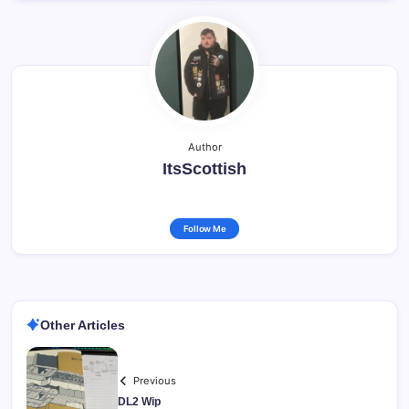
Author
ItsScottish
Follow Me
Other Articles
Previous
DL2 Wip