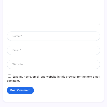
Save my name, email, and website in this browser for the next time I
comment.