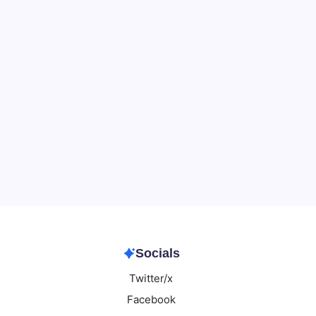
Data & Player Policy
Dungeons & Dragons DM Info
Patreon Directory
Points of Light D&D Campaign Recap
Support
Socials
Twitter/x
Facebook