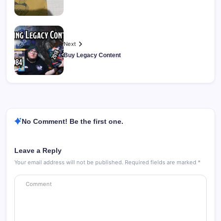
Next
Buy Legacy Content
No Comment! Be the first one.
Leave a Reply
Your email address will not be published.
Required fields are marked
*