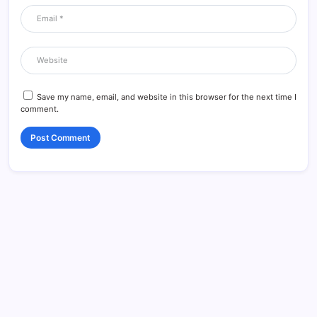
Save my name, email, and website in this browser for the next time I
comment.
Data & Player Policy