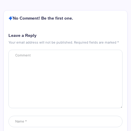
No Comment! Be the first one.
Leave a Reply
Your email address will not be published.
Required fields are marked
*