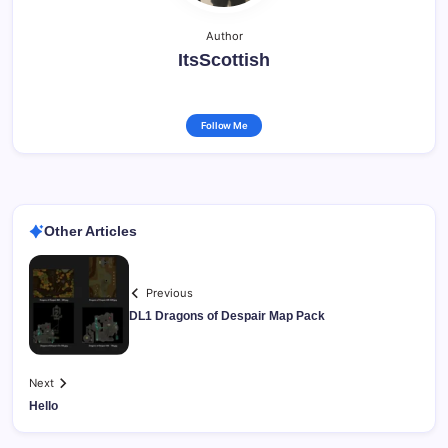
Author
ItsScottish
Follow Me
Other Articles
Previous
DL1 Dragons of Despair Map Pack
Next
Hello