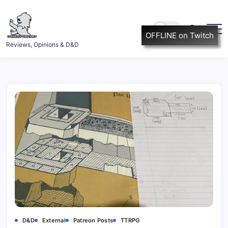
Skip
to
content
OFFLINE on Twitch
ItsScottish.net
Reviews, Opinions & D&D
D&D
External
Patreon Posts
TTRPG