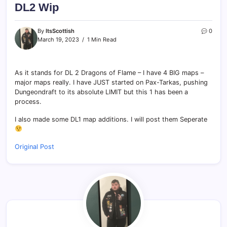
DL2 Wip
By
ItsScottish
0
March 19, 2023
1 Min Read
As it stands for DL 2 Dragons of Flame – I have 4 BIG maps –
major maps really. I have JUST started on Pax-Tarkas, pushing
Dungeondraft to its absolute LIMIT but this 1 has been a
process.
I also made some DL1 map additions. I will post them Seperate
Original Post