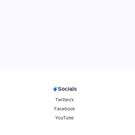
Data & Player Policy
Dungeons & Dragons DM Info
Patreon Directory
Points of Light D&D Campaign Recap
Support
Socials
Twitter/x
Facebook
YouTube