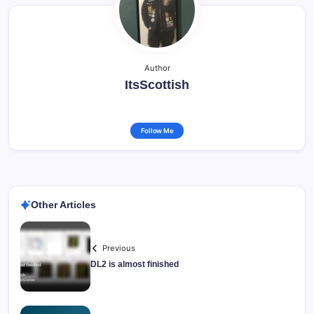
Author
ItsScottish
Follow Me
Other Articles
Previous
DL2 is almost finished