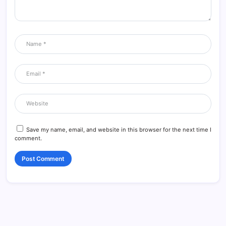
Save my name, email, and website in this browser for the next time I
comment.