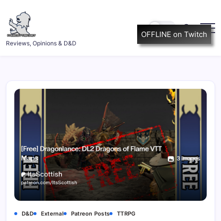
Skip
to
content
OFFLINE on Twitch
ItsScottish.net
Reviews, Opinions & D&D
D&D
External
Patreon Posts
TTRPG