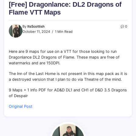
[Free] Dragonlance: DL2 Dragons of
Flame VTT Maps
By
ItsScottish
0
October 11, 2024
1 Min Read
Here are 9 maps for use on a VTT for those looking to run
Dragonlance DL2 Dragons of Flame. These maps are free of
watermarks and are 150DPI.
The Inn of the Last Home is not present in this map pack as it is
a destroyed version that I plan to do via Theatre of the mind.
9 Maps + 1 Info PDF for AD&D DL1 and CH1 of D&D 3.5 Dragons
of Despair
Original Post