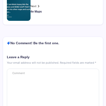
Next
4e Maps
No Comment! Be the first one.
Leave a Reply
Your email address will not be published.
Required fields are marked
*