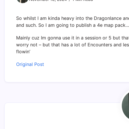
So whilst I am kinda heavy into the Dragonlance an
and such. So I am going to publish a 4e map pack
Mainly cuz Im gonna use it in a session or 5 but tha
worry not – but that has a lot of Encounters and less
flowin’
Original Post