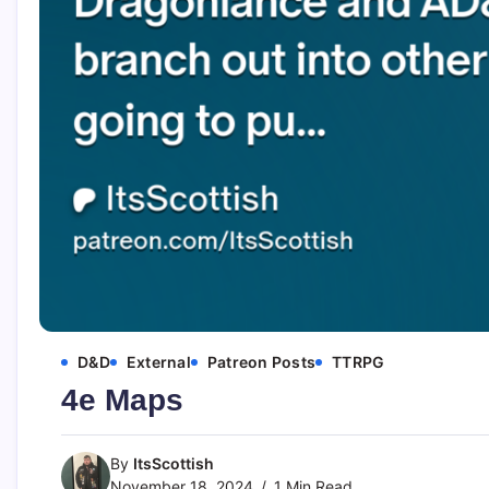
D&D
External
Patreon Posts
TTRPG
4e Maps
By
ItsScottish
November 18, 2024
1 Min Read