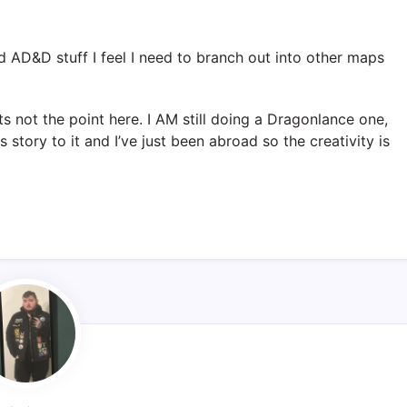
d AD&D stuff I feel I need to branch out into other maps
…
ts not the point here. I AM still doing a Dragonlance one,
 story to it and I’ve just been abroad so the creativity is