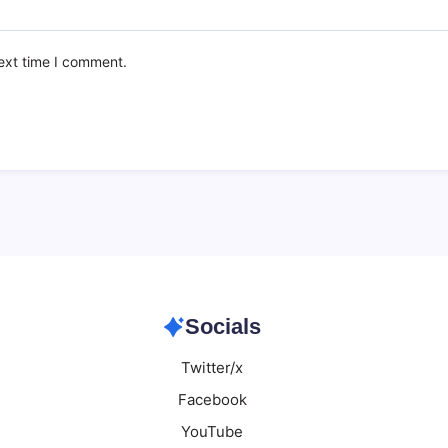
ext time I comment.
Socials
Twitter/x
Facebook
YouTube