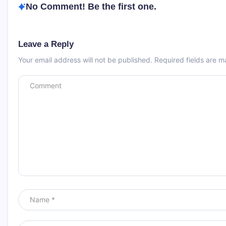
No Comment! Be the first one.
Leave a Reply
Your email address will not be published.
Required fields are 