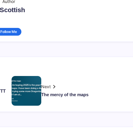
Author
sScottish
Follow Me
Next
VTT
The mercy of the maps