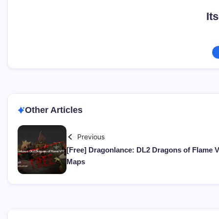
It
Other Articles
Previous
[Free] Dragonlance: DL2 Dragons of Flame 
Maps