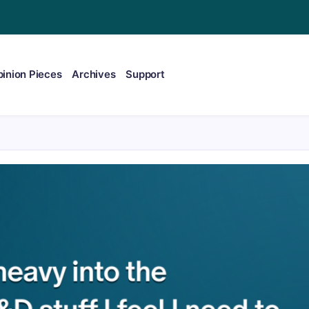
inion Pieces
Archives
Support