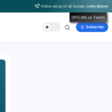
Follow along on all Socials.
Links Below!
OFFLINE on Twitch
Subscribe
Data & Player Policy
Dungeons & Dragons DM Info
Patreon Directory
Points of Light D&D Campaign Recap