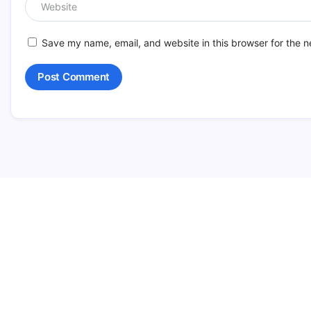
Save my name, email, and website in this browser for the n