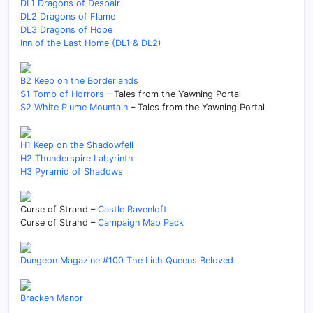
DL1 Dragons of Despair
DL2 Dragons of Flame
DL3 Dragons of Hope
Inn of the Last Home (DL1 & DL2)
B2 Keep on the Borderlands
S1 Tomb of Horrors
– Tales from the Yawning Portal
S2 White Plume Mountain
– Tales from the Yawning Portal
H1 Keep on the Shadowfell
H2 Thunderspire Labyrinth
H3 Pyramid of Shadows
Curse of Strahd –
Castle Ravenloft
Curse of Strahd –
Campaign Map Pack
Dungeon Magazine #100 The Lich Queens Beloved
Bracken Manor