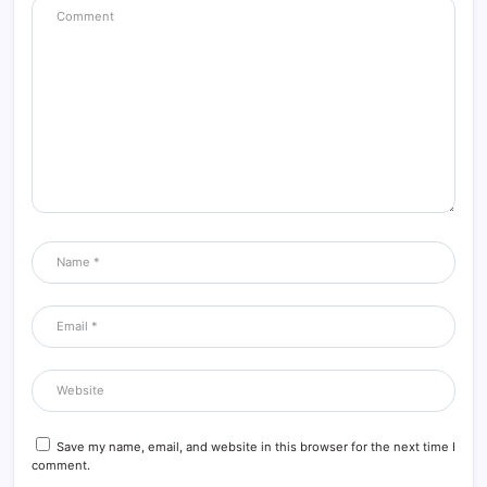
Save my name, email, and website in this browser for the next time I
comment.