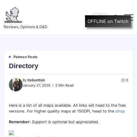
Skip
to
content
OFFLINE on Twitch
ItsScottish.net
Reviews, Opinions & D&D
Patreon Posts
Directory
By
ItsScottish
0
January 27, 2026
2 Min Read
Here is a list of all maps available. All links will head to the free
versions. For higher quality maps at 150DPI, head to the
shop
Remember:
Support is optional but appreciated
.