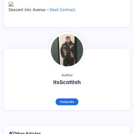
Descent into Avenus –
Devil Contract
Author
ItsScottish
Follow Me
Other Articles