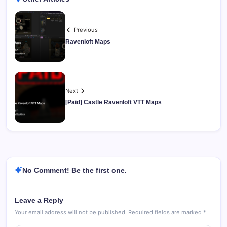
Previous
Ravenloft Maps
Next
[Paid] Castle Ravenloft VTT Maps
No Comment! Be the first one.
Leave a Reply
Your email address will not be published.
Required fields are marked
*