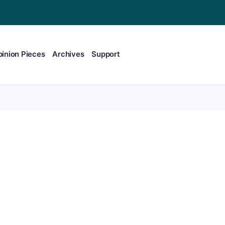
inion Pieces
Archives
Support