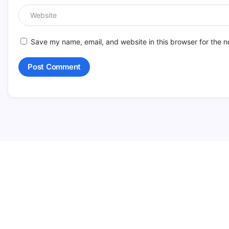
Save my name, email, and website in this browser for the n