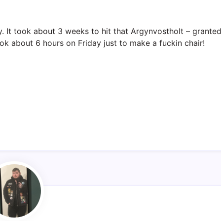
y. It took about 3 weeks to hit that Argynvostholt – grante
ok about 6 hours on Friday just to make a fuckin chair!