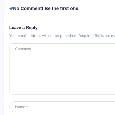
No Comment! Be the first one.
Leave a Reply
Your email address will not be published.
Required fields are 