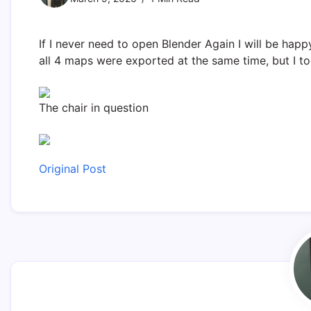
If I never need to open Blender Again I will be happ
all 4 maps were exported at the same time, but I to
The chair in question
Original Post