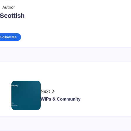
Author
sScottish
Follow Me
Next
WIPs & Community