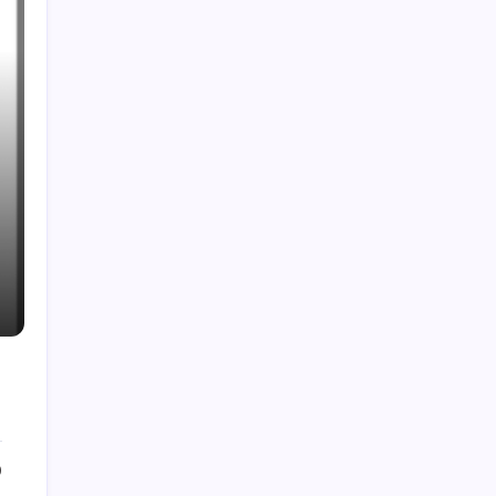
Support
0