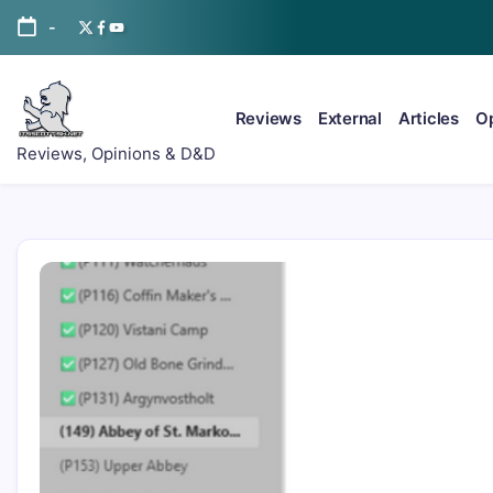
Skip
-
Twitter/x
Facebook
YouTube
to
content
Reviews
External
Articles
Op
ItsScottish.net
Reviews, Opinions & D&D