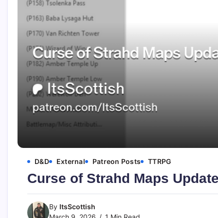
D&D
External
Patreon Posts
TTRPG
Curse of Strahd Maps Updat
By
ItsScottish
March 9, 2026
1 Min Read