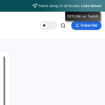
Follow along on all Socials.
Links Below!
OFFLINE on Twitch
Subscribe
Data & Player Policy
Dungeons & Dragons DM Info
Patreon Directory
Points of Light D&D Campaign Recap