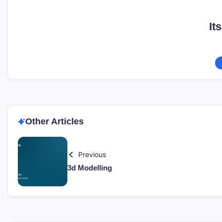
It
Other Articles
Previous
3d Modelling