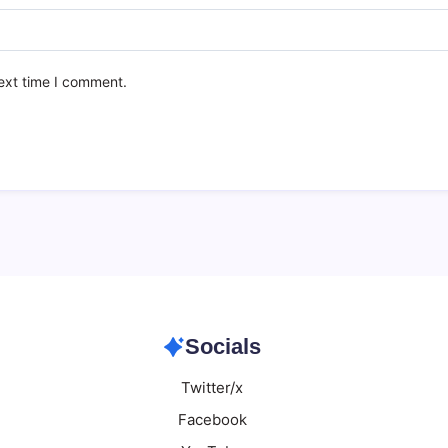
ext time I comment.
Socials
Twitter/x
Facebook