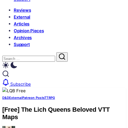
Reviews
External
Articles
Opinion Pieces
Archives
Support
Close
Search
Search
Subscribe
D&D
External
Patreon Posts
TTRPG
[Free] The Lich Queens Beloved VTT
Maps