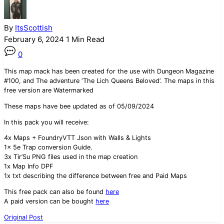
By
ItsScottish
February 6, 2024
1 Min Read
0
This map mack has been created for the use with Dungeon Magazine
#100, and The adventure ‘The Lich Queens Beloved’. The maps in this
free version are Watermarked
These maps have bee updated as of 05/09/2024
In this pack you will receive:
4x Maps + FoundryVTT Json with Walls & Lights
1x 5e Trap conversion Guide.
3x Tir’Su PNG files used in the map creation
1x Map Info DPF
1x txt describing the difference between free and Paid Maps
This free pack can also be found
here
A paid version can be bought
here
Original Post