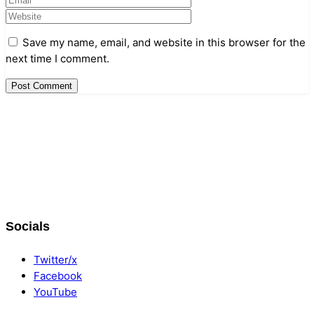
Save my name, email, and website in this browser for the
next time I comment.
Data & Player Policy
Dungeons & Dragons DM Info
Patreon Directory
Socials
Points of Light D&D Campaign Recap
Support
Twitter/x
Facebook
YouTube