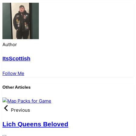
Author
ItsScottish
Follow Me
Other Articles
Previous
Lich Queens Beloved