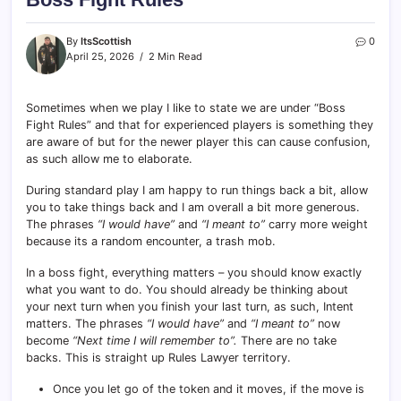
By
ItsScottish
0
April 25, 2026
2 Min Read
Sometimes when we play I like to state we are under “Boss
Fight Rules” and that for experienced players is something they
are aware of but for the newer player this can cause confusion,
as such allow me to elaborate.
During standard play I am happy to run things back a bit, allow
you to take things back and I am overall a bit more generous.
The phrases
“I would have”
and
“I meant to”
carry more weight
because its a random encounter, a trash mob.
In a boss fight, everything matters – you should know exactly
what you want to do. You should already be thinking about
your next turn when you finish your last turn, as such, Intent
matters. The phrases
“I would have”
and
“I meant to”
now
become
“Next time I will remember to”.
There are no take
backs. This is straight up Rules Lawyer territory.
Once you let go of the token and it moves, if the move is