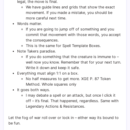
legal, the move is final.
We have guide lines and grids that show the exact
movement. If you made a mistake, you should be
more careful next time.
Words matter.
If you are going to jump off of something and you
commit that movement with those words, you accept
the consequences.
This is the same for Spell Template Boxes.
Note Takers paradise.
If you do something that the creature is immune to –
well now you know. Remember that for your next turn.
Write it down and keep it safe.
Everything must align 1:1 on a box.
No half measures to get more. XGE P. 87 Token
Method. Whole squares only
It goes both ways.
I may debate a spell or an attack, but once I click it
off – it’s final. That happened, regardless. Same with
Legendary Actions & Resistances.
Let the fog of war roll over or lock in – either way its bound to
be fun.