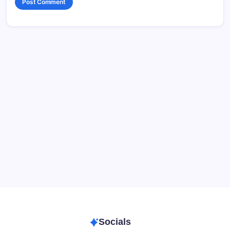
Data & Player Policy
Dungeons & Dragons DM Info
Patreon Directory
Points of Light D&D Campaign Recap
Support
Socials