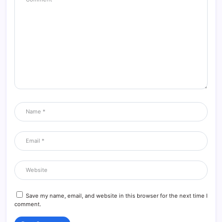
Save my name, email, and website in this browser for the next time I
comment.