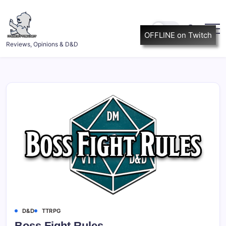
Skip
to
content
OFFLINE on Twitch
ItsScottish.net
Reviews, Opinions & D&D
D&D
TTRPG
Boss Fight Rules