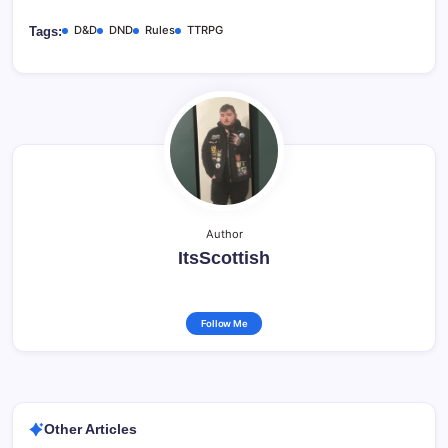
D&D
DND
Rules
TTRPG
Tags:
Author
ItsScottish
Follow Me
Other Articles