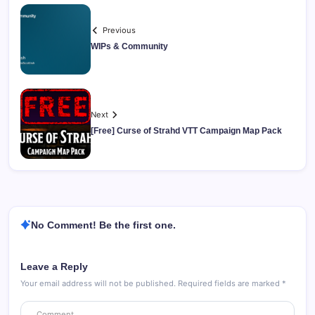
Previous
WIPs & Community
Next
[Free] Curse of Strahd VTT Campaign Map Pack
No Comment! Be the first one.
Leave a Reply
Your email address will not be published.
Required fields are marked
*