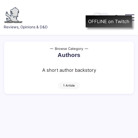
Skip
to
content
OFFLINE on Twitch
ItsScottish.net
Reviews, Opinions & D&D
Browse Category
Authors
A short author backstory
1 Article