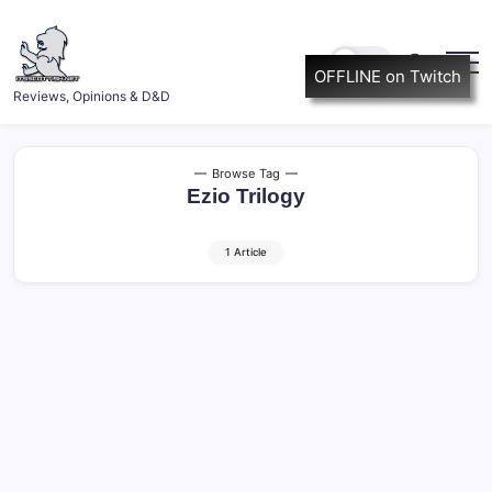
Skip
to
content
OFFLINE on Twitch
ItsScottish.net
Reviews, Opinions & D&D
Browse Tag
Ezio Trilogy
1 Article