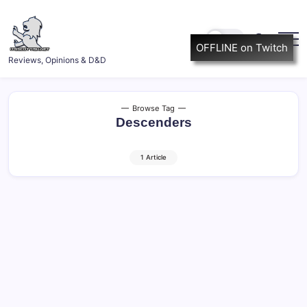
Skip
to
content
OFFLINE on Twitch
ItsScottish.net
Reviews, Opinions & D&D
Browse Tag
Descenders
1 Article