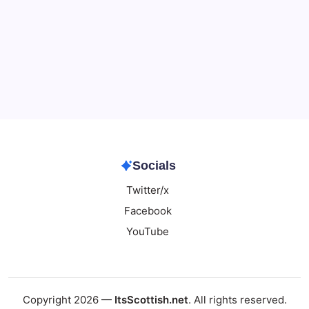
Data & Player Policy
Dungeons & Dragons DM Info
Patreon Directory
Points of Light D&D Campaign Recap
Support
Socials
Twitter/x
Facebook
YouTube
Copyright 2026 —
ItsScottish.net
. All rights reserved.