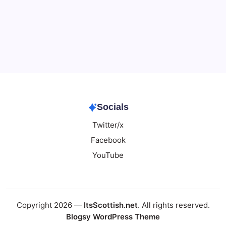
Data & Player Policy
Dungeons & Dragons DM Info
Patreon Directory
Points of Light D&D Campaign Recap
Support
Socials
Twitter/x
Facebook
YouTube
Copyright 2026 —
ItsScottish.net
. All rights reserved.
Blogsy WordPress Theme