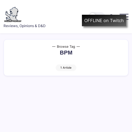
Skip
to
content
OFFLINE on Twitch
ItsScottish.net
Reviews, Opinions & D&D
Browse Tag
BPM
1 Article